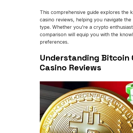
This comprehensive guide explores the ke
casino reviews, helping you navigate the 
type. Whether you’re a crypto enthusiast 
comparison will equip you with the knowl
preferences.
Understanding Bitcoin 
Casino Reviews