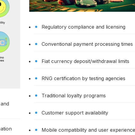
Regulatory compliance and licensing
Conventional payment processing times
Fiat currency deposit/withdrawal limits
RNG certification by testing agencies
Traditional loyalty programs
 and
Customer support availability
cation
Mobile compatibility and user experienc