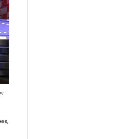
ng
eas,