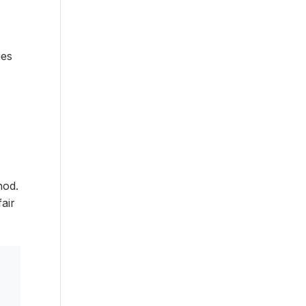
ies
hod.
air