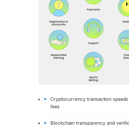
Cryptocurrency transaction speeds
fees
Blockchain transparency and verifi