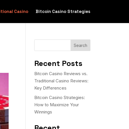
itional Casino
Bitcoin Casino Strategies
Search
Recent Posts
Bitcoin Casino Reviews vs.
Traditional Casino Reviews:
Key Differences
Bitcoin Casino Strategies:
How to Maximize Your
Winnings
Recent