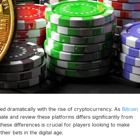
d dramatically with the rise of cryptocurrency. As
Bitcoin
ate and review these platforms differs significantly from
these differences is crucial for players looking to make
eir bets in the digital age.