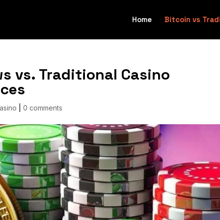
Home
Bitcoin vs Trad
s vs. Traditional Casino
nces
Casino
|
0 comments