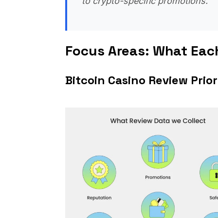
to crypto-specific promotions.”
Focus Areas: What Each
Bitcoin Casino Review Prior