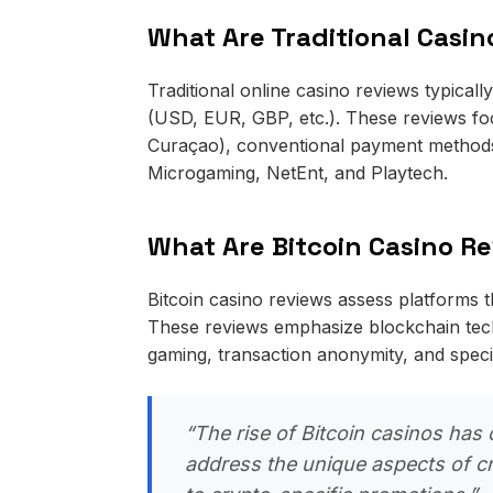
What Are Traditional Casi
Traditional online casino reviews typicall
(USD, EUR, GBP, etc.). These reviews fo
Curaçao), conventional payment methods,
Microgaming, NetEnt, and Playtech.
What Are Bitcoin Casino R
Bitcoin casino reviews assess platforms 
These reviews emphasize blockchain techn
gaming, transaction anonymity, and spec
“The rise of Bitcoin casinos has 
address the unique aspects of cr