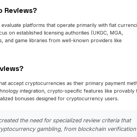
no Reviews?
y evaluate platforms that operate primarily with fiat currenc
cus on established licensing authorities (UKGC, MGA,
 and game libraries from well-known providers like
eviews?
that accept cryptocurrencies as their primary payment met
ology integration, crypto-specific features like provably f
ialized bonuses designed for cryptocurrency users.
created the need for specialized review criteria that
yptocurrency gambling, from blockchain verification