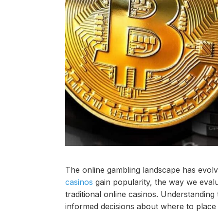
The online gambling landscape has evolve
casinos
gain popularity, the way we evalu
traditional online casinos. Understanding 
informed decisions about where to place th