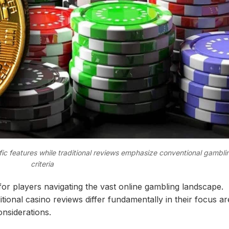
fic features while traditional reviews emphasize conventional gambli
criteria
for players navigating the vast online gambling landscape.
tional casino reviews differ fundamentally in their focus ar
onsiderations.