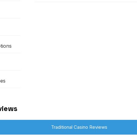
tions
ies
views
Traditional Casino Reviews