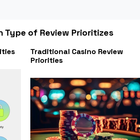
 Type of Review Prioritizes
ities
Traditional Casino Review
Priorities