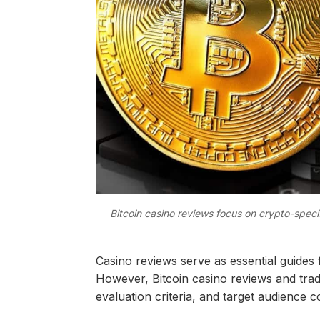
Bitcoin casino reviews focus on crypto-speci
Casino reviews serve as essential guides 
However, Bitcoin casino reviews and tradi
evaluation criteria, and target audience c