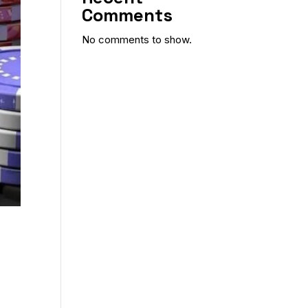
Comments
No comments to show.