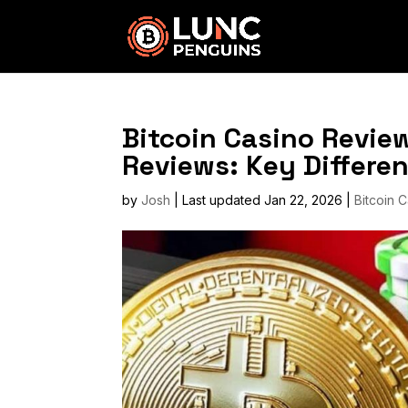
Bitcoin Casino Review
Reviews: Key Differe
by
Josh
|
Last updated Jan 22, 2026
|
Bitcoin 