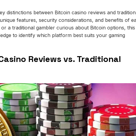
y distinctions between Bitcoin casino reviews and tradition
unique features, security considerations, and benefits of e
or a traditional gambler curious about Bitcoin options, this
edge to identify which platform best suits your gaming
Casino Reviews vs. Traditional