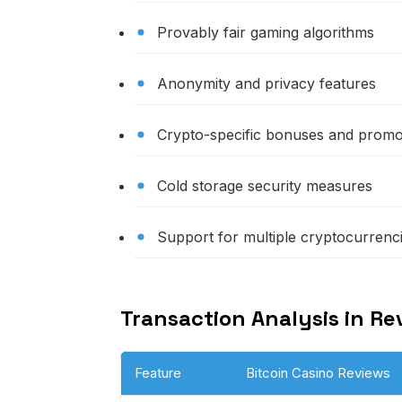
Provably fair gaming algorithms
Anonymity and privacy features
Crypto-specific bonuses and promo
Cold storage security measures
Support for multiple cryptocurrenc
Transaction Analysis in Re
Feature
Bitcoin Casino Reviews