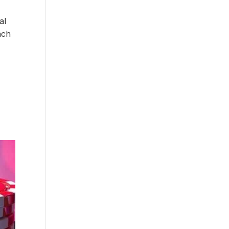
al
ach